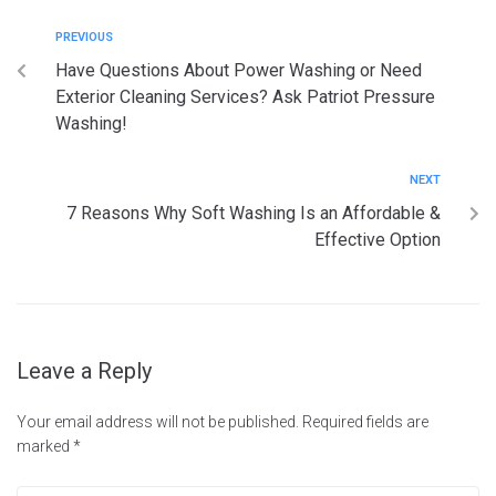
PREVIOUS
Have Questions About Power Washing or Need
Exterior Cleaning Services? Ask Patriot Pressure
Washing!
NEXT
7 Reasons Why Soft Washing Is an Affordable &
Effective Option
Leave a Reply
Your email address will not be published.
Required fields are
marked
*