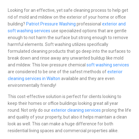
Looking for an effective, yet safe cleaning process to help get
rid of mold and mildew on the exterior of your home or office
building?
Patriot Pressure Washing
professional
exterior and
soft washing services
use specialized options that are gentle
enough to not harm the surface but strong enough to remove
harmful elements. Soft washing utilizes specifically
formulated cleaning products that go deep into the surfaces to
break down and rinse away any unwanted buildup like mold
and mildew. This low-pressure chemical
soft washing services
are considered to be one of the safest methods of
exterior
cleaning services in Walton
available and they are even
environmentally friendly!
This cost-effective solution is perfect for clients looking to
keep their homes or office buildings looking great all year
round. Not only do our
exterior cleaning services
prolong the life
and quality of your property, but also it helps maintain a clean
look as well. This can make a huge difference for both
residential living spaces and commercial properties alike.