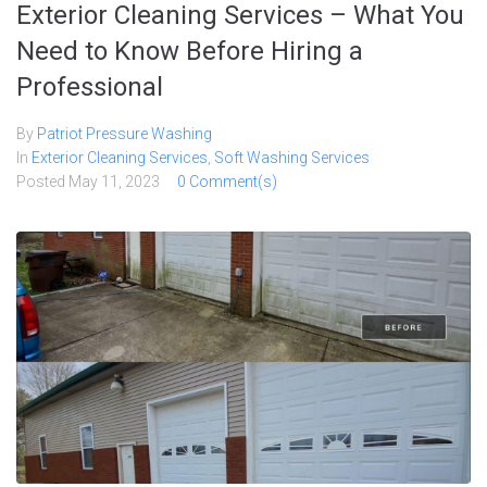
Exterior Cleaning Services – What You
Need to Know Before Hiring a
Professional
By
Patriot Pressure Washing
In
Exterior Cleaning Services
,
Soft Washing Services
Posted
May 11, 2023
0 Comment(s)