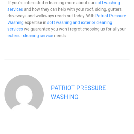
If you’re interested in learning more about our
soft washing
services
and how they can help with your roof, siding, gutters,
driveways and walkways reach out today. With
Patriot Pressure
Washing
expertise in
soft washing and exterior cleaning
services
we guarantee you won’t regret choosing us for all your
exterior cleaning service
needs.
PATRIOT PRESSURE
WASHING