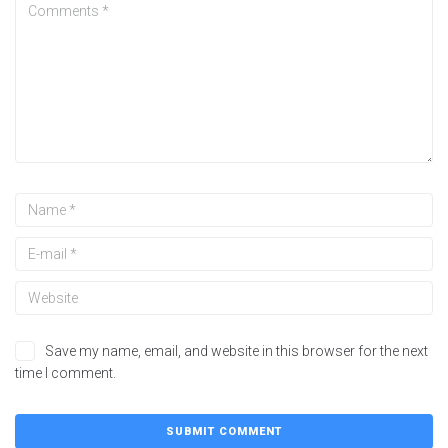
Save my name, email, and website in this browser for the next
time I comment.