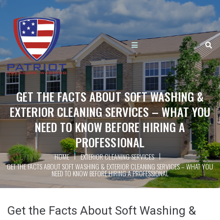
GET THE FACTS ABOUT SOFT WASHING &
EXTERIOR CLEANING SERVICES – WHAT YOU
NEED TO KNOW BEFORE HIRING A
PROFESSIONAL
|
|
HOME
EXTERIOR CLEANING SERVICES
GET THE FACTS ABOUT SOFT WASHING & EXTERIOR CLEANING SERVICES – WHAT YOU
NEED TO KNOW BEFORE HIRING A PROFESSIONAL
Get the Facts About Soft Washing &