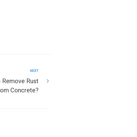
NEXT
to Remove Rust
rom Concrete?