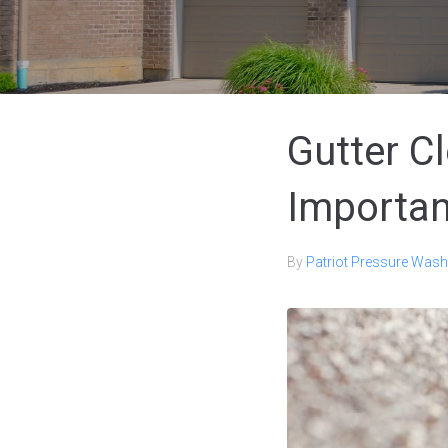
Gutter C
Importan
By
Patriot Pressure Wash