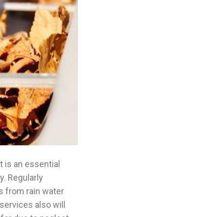
 is an essential
y. Regularly
s from rain water
services also will