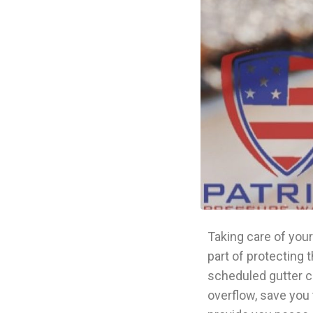
Taking care of your
part of protecting 
scheduled gutter c
overflow, save you 