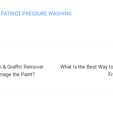
PATRIOT PRESSURE WASHING
m & Graffiti Remover
What Is the Best Way 
mage the Paint?
F