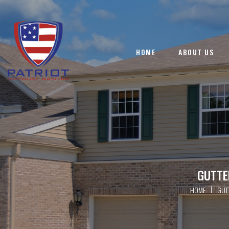
HOME
ABOUT US
GUTTE
|
HOME
GUT