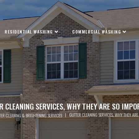
RESIDENTIAL WASHING
COMMERCIAL WASHING
R CLEANING SERVICES, WHY THEY ARE SO IMPO
|
GUTTER CLEANING SERVICES, WHY THEY ARE
TER CLEANING & BRIGHTENING SERVICES