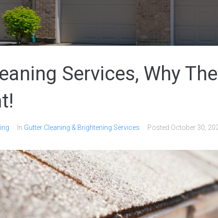
leaning Services, Why The
t!
ing
In
Gutter Cleaning & Brightening Services
Posted
October 30, 20