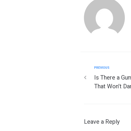
PREVIOUS
Is There a Gu
That Won’t Da
Leave a Reply