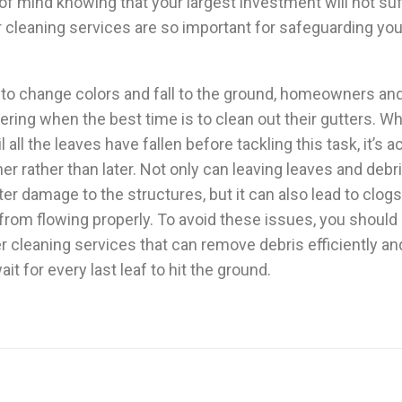
f mind knowing that your largest investment will not suf
 cleaning services are so important for safeguarding your
t to change colors and fall to the ground, homeowners a
ering when the best time is to clean out their gutters. 
il all the leaves have fallen before tackling this task, it’s a
ner rather than later. Not only can leaving leaves and debri
er damage to the structures, but it can also lead to clo
 from flowing properly. To avoid these issues, you shoul
er cleaning services that can remove debris efficiently and
it for every last leaf to hit the ground.