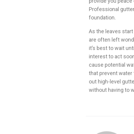
provide you peace o
Professional gutter
foundation.
As the leaves star
are often left wond
it’s best to wait unt
interest to act soo
cause potential wat
that prevent water
out high-level gutt
without having to wa