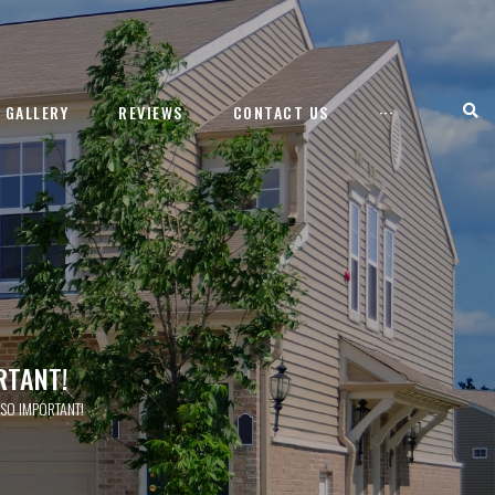
GALLERY
REVIEWS
CONTACT US
···
RTANT!
 SO IMPORTANT!