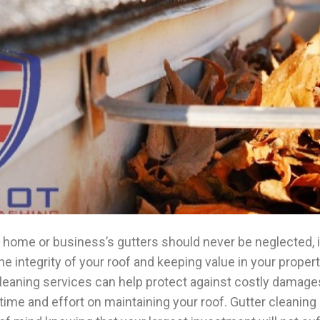
 home or business’s gutters should never be neglected, it
the integrity of your roof and keeping value in your propert
leaning services can help protect against costly damage
time and effort on maintaining your roof. Gutter cleaning 