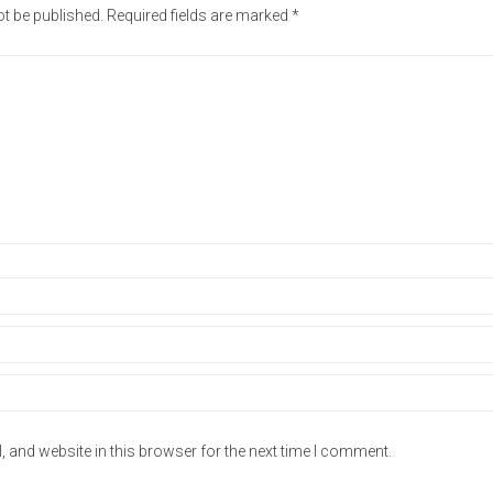
ot be published.
Required fields are marked
*
 and website in this browser for the next time I comment.