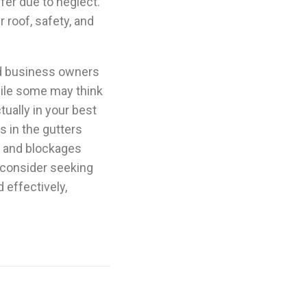
fer due to neglect.
 roof, safety, and
nd business owners
While some may think
ctually in your best
s in the gutters
gs and blockages
d consider seeking
 effectively,