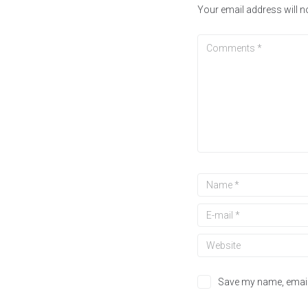
Your email address will n
Save my name, email,