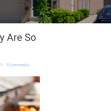
y Are So
23
0 Comment(s)