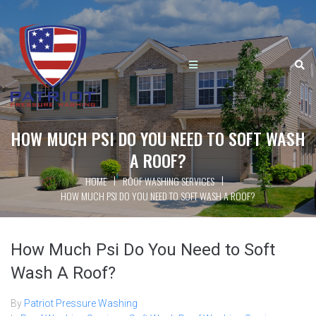
HOW MUCH PSI DO YOU NEED TO SOFT WASH
A ROOF?
|
|
HOME
ROOF WASHING SERVICES
HOW MUCH PSI DO YOU NEED TO SOFT WASH A ROOF?
How Much Psi Do You Need to Soft
Wash A Roof?
By
Patriot Pressure Washing