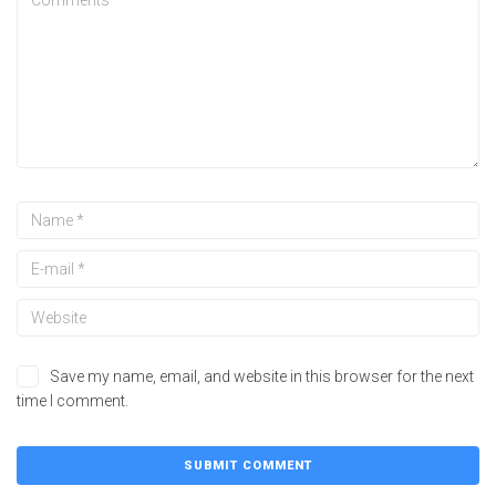
Save my name, email, and website in this browser for the next
time I comment.