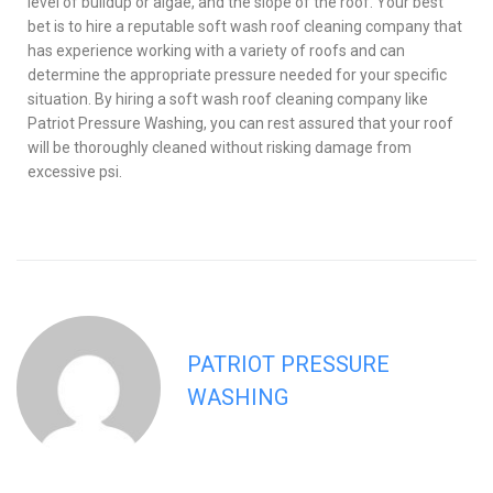
level of buildup or algae, and the slope of the roof. Your best
bet is to hire a reputable soft wash roof cleaning company that
has experience working with a variety of roofs and can
determine the appropriate pressure needed for your specific
situation. By hiring a soft wash roof cleaning company like
Patriot Pressure Washing, you can rest assured that your roof
will be thoroughly cleaned without risking damage from
excessive psi.
PATRIOT PRESSURE
WASHING