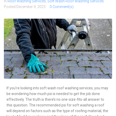
In
Roof Washing Services
,
Soft Wash Roof Washing Services
Posted
December 9, 2023
0 Comment(s)
If you’re looking into soft wash roof washing services, you may
be wondering how much psi is needed to get the job done
effectively. The truth is there’s no one-size-fits-all answer to
this question. The recommended psi for soft washing a roof
will depend on factors such as the type of roofing material, the