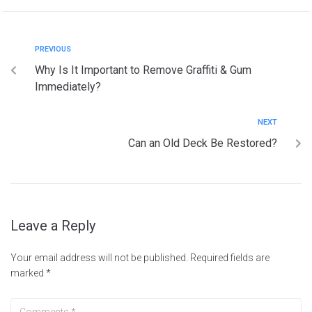
PREVIOUS
Why Is It Important to Remove Graffiti & Gum
Immediately?
NEXT
Can an Old Deck Be Restored?
Leave a Reply
Your email address will not be published.
Required fields are
marked
*