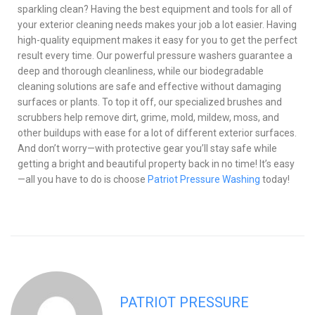
sparkling clean? Having the best equipment and tools for all of
your exterior cleaning needs makes your job a lot easier. Having
high-quality equipment makes it easy for you to get the perfect
result every time. Our powerful pressure washers guarantee a
deep and thorough cleanliness, while our biodegradable
cleaning solutions are safe and effective without damaging
surfaces or plants. To top it off, our specialized brushes and
scrubbers help remove dirt, grime, mold, mildew, moss, and
other buildups with ease for a lot of different exterior surfaces.
And don’t worry—with protective gear you’ll stay safe while
getting a bright and beautiful property back in no time! It’s easy
—all you have to do is choose
Patriot Pressure Washing
today!
PATRIOT PRESSURE