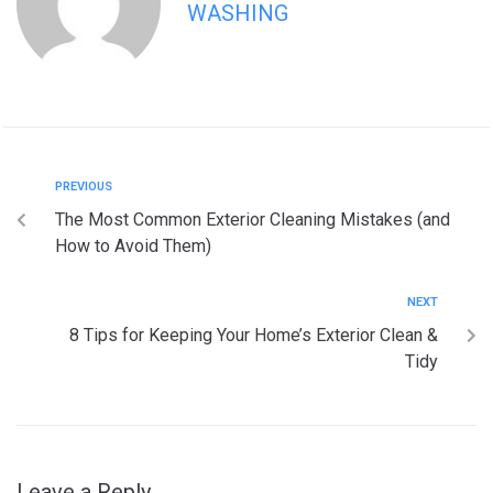
WASHING
PREVIOUS
The Most Common Exterior Cleaning Mistakes (and
How to Avoid Them)
NEXT
8 Tips for Keeping Your Home’s Exterior Clean &
Tidy
Leave a Reply