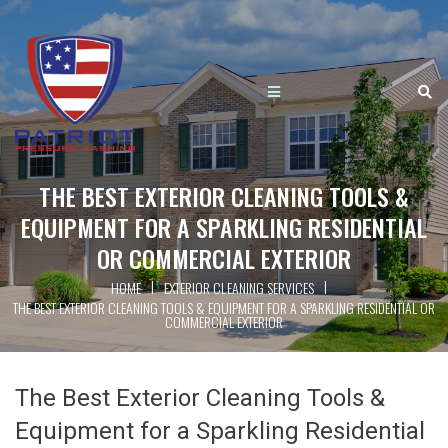
THE BEST EXTERIOR CLEANING TOOLS &
EQUIPMENT FOR A SPARKLING RESIDENTIAL
OR COMMERCIAL EXTERIOR
|
|
HOME
EXTERIOR CLEANING SERVICES
THE BEST EXTERIOR CLEANING TOOLS & EQUIPMENT FOR A SPARKLING RESIDENTIAL OR
COMMERCIAL EXTERIOR
The Best Exterior Cleaning Tools &
Equipment for a Sparkling Residential