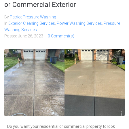
or Commercial Exterior
By
Patriot Pressure Washing
In
Exterior Cleaning Services
,
Power Washing Services
,
Pressure
Washing Services
Posted
June 26, 2023
0 Comment(s)
Do you want your residential or commercial property to look