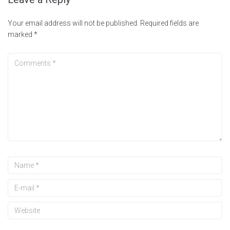
Your email address will not be published.
Required fields are
marked
*