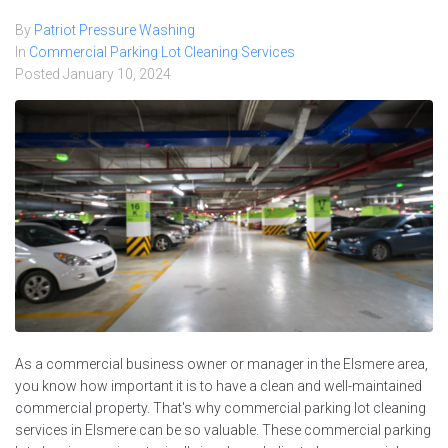
By
Patriot Pressure Washing
In
Commercial Parking Lot Cleaning Services
Posted
January 10, 2024
As a commercial business owner or manager in the Elsmere area,
you know how important it is to have a clean and well-maintained
commercial property. That's why commercial parking lot cleaning
services in Elsmere can be so valuable. These commercial parking