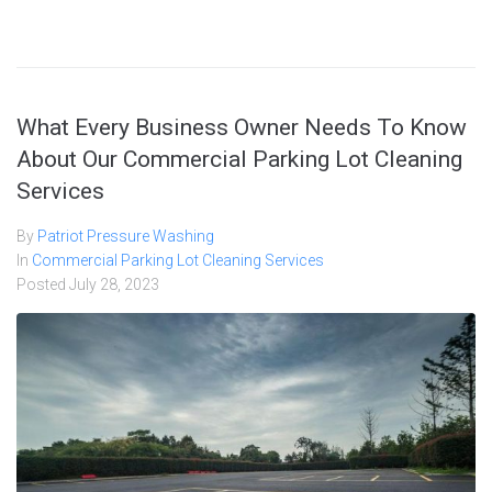
What Every Business Owner Needs To Know
About Our Commercial Parking Lot Cleaning
Services
By
Patriot Pressure Washing
In
Commercial Parking Lot Cleaning Services
Posted
July 28, 2023