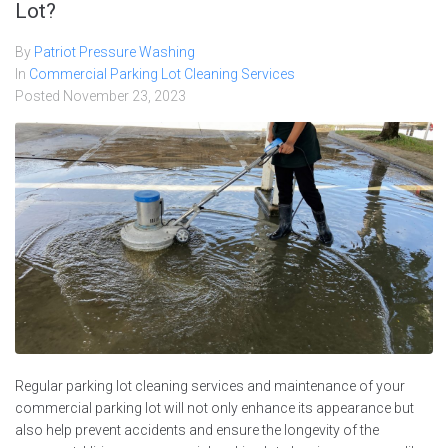
Lot?
By
Patriot Pressure Washing
In
Commercial Parking Lot Cleaning Services
Posted
November 23, 2023
Regular parking lot cleaning services and maintenance of your
commercial parking lot will not only enhance its appearance but
also help prevent accidents and ensure the longevity of the