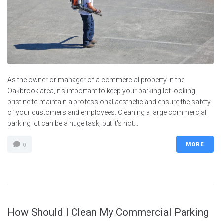
As the owner or manager of a commercial property in the
Oakbrook area, it's important to keep your parking lot looking
pristine to maintain a professional aesthetic and ensure the safety
of your customers and employees. Cleaning a large commercial
parking lot can be a huge task, but it's not...
MORE
0
How Should I Clean My Commercial Parking