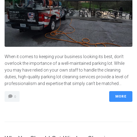
When it comes to keeping your business looking its best, don't
overlook the importance of a well-maintained parking lot. While
you may have relied on your own staff to handle the cleaning
duties, high-quality parking lot cleaning services provide a level of
professionalism and expertise that simply can't be matched...
MORE
0