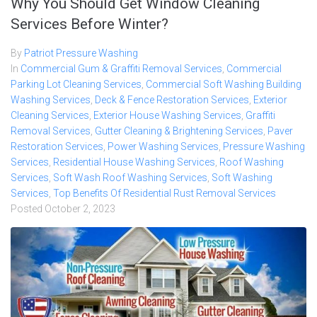
Why You Should Get Window Cleaning
Services Before Winter?
By
Patriot Pressure Washing
In
Commercial Gum & Graffiti Removal Services
,
Commercial
Parking Lot Cleaning Services
,
Commercial Soft Washing Building
Washing Services
,
Deck & Fence Restoration Services
,
Exterior
Cleaning Services
,
Exterior House Washing Services
,
Graffiti
Removal Services
,
Gutter Cleaning & Brightening Services
,
Paver
Restoration Services
,
Power Washing Services
,
Pressure Washing
Services
,
Residential House Washing Services
,
Roof Washing
Services
,
Soft Wash Roof Washing Services
,
Soft Washing
Services
,
Top Benefits Of Residential Rust Removal Services
Posted
October 2, 2023