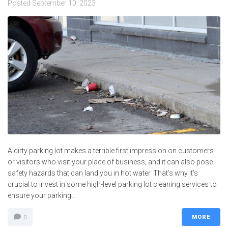
Posted
September 10, 2023
A dirty parking lot makes a terrible first impression on customers
or visitors who visit your place of business, and it can also pose
safety hazards that can land you in hot water. That's why it's
crucial to invest in some high-level parking lot cleaning services to
ensure your parking...
MORE
0