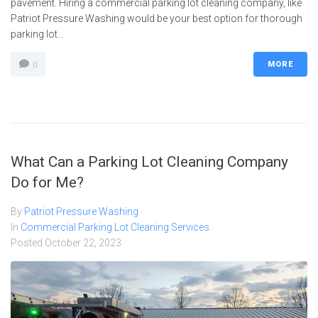
pavement. Hiring a commercial parking lot cleaning company, like
Patriot Pressure Washing would be your best option for thorough
parking lot...
MORE
0
What Can a Parking Lot Cleaning Company
Do for Me?
By
Patriot Pressure Washing
In
Commercial Parking Lot Cleaning Services
Posted
October 22, 2023