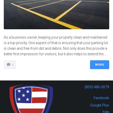
As a business owner, keeping your property clean and maintained
is a top priority. One aspect of that is ensuring that your parking lot
is clean and free from dirt and debris. Not only does this provide a
better first impression for visitors, but it also helps to extend the...
MORE
0
(859) 486-0079
Facebook
Google Plus
Yelp