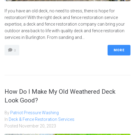
If you have an old deck, no need to stress, there is hope for
restoration! With the right deck and fence restoration service
expertise, a deck and fence restoration company can bring your
outdoor area back to life with quality deck and fence restoration
services in Burlington. From sanding and...
MORE
0
How Do I Make My Old Weathered Deck
Look Good?
By
Patriot Pressure Washing
In
Deck & Fence Restoration Services
Posted
November 20, 2023