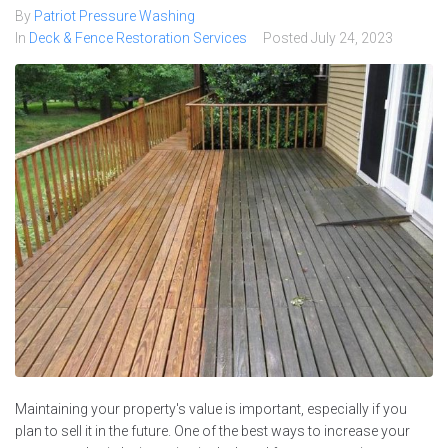
By
Patriot Pressure Washing
In
Deck & Fence Restoration Services
Posted
July 24, 2023
Maintaining your property's value is important, especially if you
plan to sell it in the future. One of the best ways to increase your