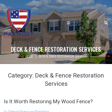
DECK & FENCE RESTORATION SERVICES
|
DECK & FENCE RESTORATION SERVICES
HOME
Category:
Deck & Fence Restoration
Services
Is It Worth Restoring My Wood Fence?
By
Patriot Pressure Washing