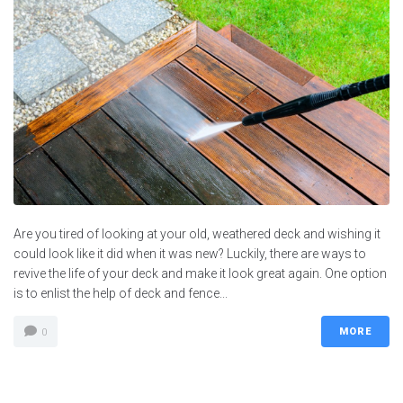
Are you tired of looking at your old, weathered deck and wishing it
could look like it did when it was new? Luckily, there are ways to
revive the life of your deck and make it look great again. One option
is to enlist the help of deck and fence...
MORE
0