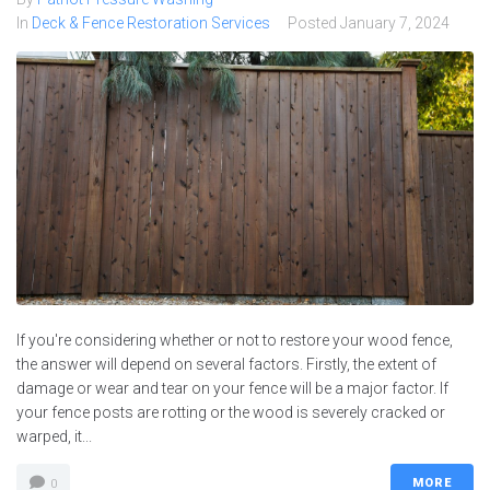
In
Deck & Fence Restoration Services
Posted
January 7, 2024
If you're considering whether or not to restore your wood fence,
the answer will depend on several factors. Firstly, the extent of
damage or wear and tear on your fence will be a major factor. If
your fence posts are rotting or the wood is severely cracked or
warped, it...
MORE
0