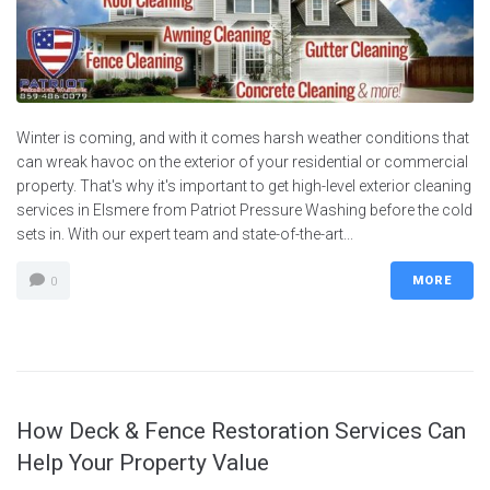
Winter is coming, and with it comes harsh weather conditions that
can wreak havoc on the exterior of your residential or commercial
property. That's why it's important to get high-level exterior cleaning
services in Elsmere from Patriot Pressure Washing before the cold
sets in. With our expert team and state-of-the-art...
MORE
0
How Deck & Fence Restoration Services Can
Help Your Property Value