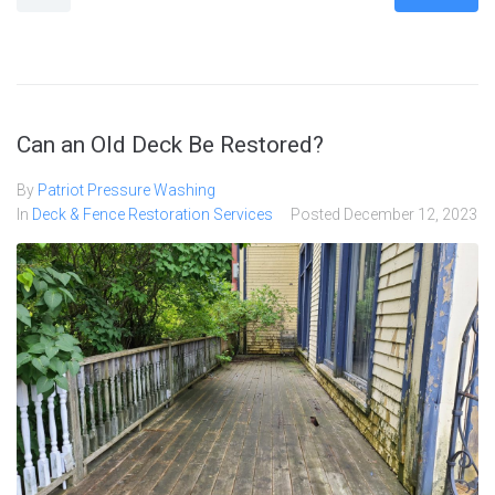
Can an Old Deck Be Restored?
By
Patriot Pressure Washing
In
Deck & Fence Restoration Services
Posted
December 12, 2023