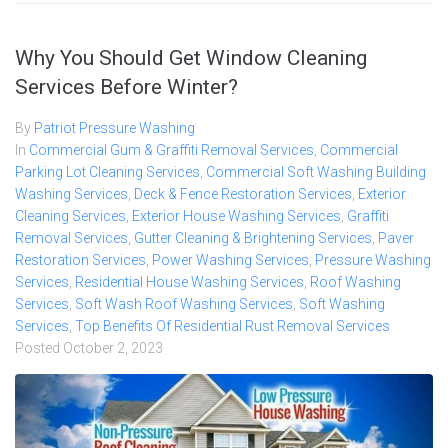
Why You Should Get Window Cleaning
Services Before Winter?
By
Patriot Pressure Washing
In
Commercial Gum & Graffiti Removal Services
,
Commercial
Parking Lot Cleaning Services
,
Commercial Soft Washing Building
Washing Services
,
Deck & Fence Restoration Services
,
Exterior
Cleaning Services
,
Exterior House Washing Services
,
Graffiti
Removal Services
,
Gutter Cleaning & Brightening Services
,
Paver
Restoration Services
,
Power Washing Services
,
Pressure Washing
Services
,
Residential House Washing Services
,
Roof Washing
Services
,
Soft Wash Roof Washing Services
,
Soft Washing
Services
,
Top Benefits Of Residential Rust Removal Services
Posted
October 2, 2023